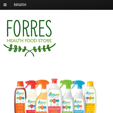
Navigation