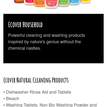
Ecover Household
Powerful cleaning and washing products
inspired by nature's genius without the
chemical nasties.
Ecover Natural Cleaning Products
• Dishwasher Rinse Aid and Tablets
• Bleach
• Washing Tablets, Non Bio Washing Powder and